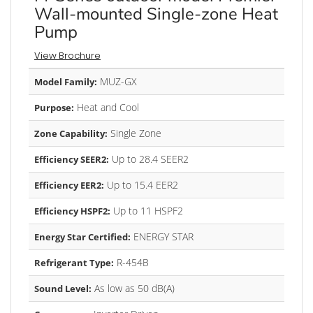
Wall-mounted Single-zone Heat
Pump
View Brochure
MUZ-GX
Model Family:
Heat and Cool
Purpose:
Single Zone
Zone Capability:
Up to 28.4 SEER2
Efficiency SEER2:
Up to 15.4 EER2
Efficiency EER2:
Up to 11 HSPF2
Efficiency HSPF2:
ENERGY STAR
Energy Star Certified:
R-454B
Refrigerant Type:
As low as 50 dB(A)
Sound Level: