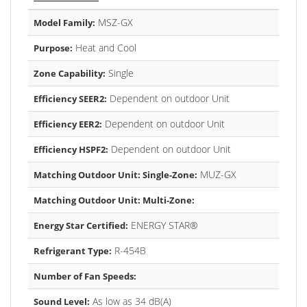
MSZ-GX
Model Family:
Heat and Cool
Purpose:
Single
Zone Capability:
Dependent on outdoor Unit
Efficiency SEER2:
Dependent on outdoor Unit
Efficiency EER2:
Dependent on outdoor Unit
Efficiency HSPF2:
MUZ-GX
Matching Outdoor Unit: Single-Zone:
Matching Outdoor Unit: Multi-Zone:
ENERGY STAR®
Energy Star Certified:
R-454B
Refrigerant Type:
Number of Fan Speeds:
As low as 34 dB(A)
Sound Level: