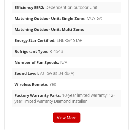
Dependent on outdoor Unit
Efficiency EER2:
MUY-GX
Matching Outdoor Unit: Single-Zone:
Matching Outdoor Unit: Multi-Zone:
ENERGY STAR
Energy Star Certified:
R-454B
Refrigerant Type:
N/A
Number of Fan Speeds:
As low as 34 dB(A)
Sound Level:
Yes
Wireless Remote:
10-year limited warranty; 12-
Factory Warranty Parts:
year limited warranty Diamond Installer
View More