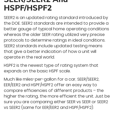
HSPF/HSPF2
SEER2 is an updated rating standard introduced by
the DOE. SEER2 standards are intended to provide a
better gauge of typical home operating conditions
whereas the older SEER rating utilized very precise
protocols to determine ratings in ideal conditions.
SEER2 standards include updated testing means
that give a better indication of how a unit will
operate in the real world.
HSPF2 is the newest type of rating system that
expands on the basic HSPF scale.
Much like miles-per-gallon for a car, SEER/SEER2,
EER/EER2 and HSPF/HSPF2 offer an easy way to
compare efficiencies of different products – the
higher the rating, the more efficient the unit. Just be
sure you are comparing either SEER vs SEER or SEER2
vs SEER2 (same for EER/EER2 and HSPF/HSPF2).