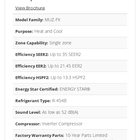
View Brochure
MUZ-FX
Model Family:
Heat and Cool
Purpose:
Single zone
Zone Capability:
Up to 35 SEER2
Efficiency SEER2:
Up to 21.45 EER2
Efficiency EER2:
Up to 13.3 HSPF2
Efficiency HSPF2:
ENERGY STAR®
Energy Star Certified:
R-454B
Refrigerant Type:
As low as 52 dB(A)
Sound Level:
Inverter Compressor
Compressor:
10-Year Parts Limited
Factory Warranty Parts: