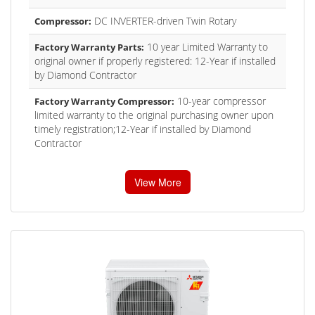
DC INVERTER-driven Twin Rotary
Compressor:
10 year Limited Warranty to
Factory Warranty Parts:
original owner if properly registered: 12-Year if installed
by Diamond Contractor
10-year compressor
Factory Warranty Compressor:
limited warranty to the original purchasing owner upon
timely registration;12-Year if installed by Diamond
Contractor
View More