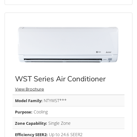
WST Series Air Conditioner
View Brochure
NTYWST***
Model Family:
Cooling
Purpose:
Single Zone
Zone Capability:
Up to 24.6 SEER2
Efficiency SEER2: