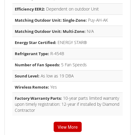
Dependent on outdoor Unit
Efficiency EER2:
Puy-AH-AK
Matching Outdoor Unit: Single-Zone:
N/A
Matching Outdoor Unit: Multi-Zone:
ENERGY STAR®
Energy Star Certified:
R-454B
Refrigerant Type:
5 Fan Speeds
Number of Fan Speeds:
As low as 19 DBA
Sound Level:
Yes
Wireless Remote:
10-year parts limited warranty
Factory Warranty Parts:
upon timely registration: 12-year if installed by Diamond
Contractor
View More