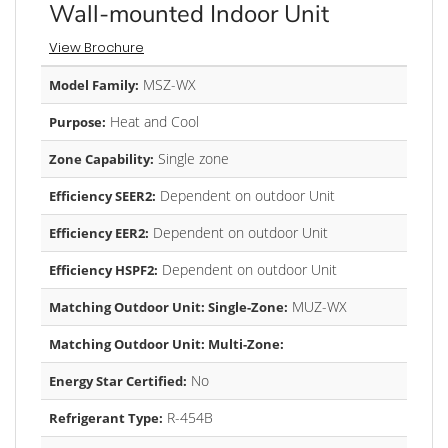
Wall-mounted Indoor Unit
View Brochure
MSZ-WX
Model Family:
Heat and Cool
Purpose:
Single zone
Zone Capability:
Dependent on outdoor Unit
Efficiency SEER2:
Dependent on outdoor Unit
Efficiency EER2:
Dependent on outdoor Unit
Efficiency HSPF2:
MUZ-WX
Matching Outdoor Unit: Single-Zone:
Matching Outdoor Unit: Multi-Zone:
No
Energy Star Certified:
R-454B
Refrigerant Type: