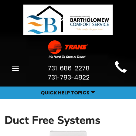
Main
731-686-2278
Toggle
Site
navigation
731-783-4822
Navigation
QUICK HELP TOPICS
Duct Free Systems