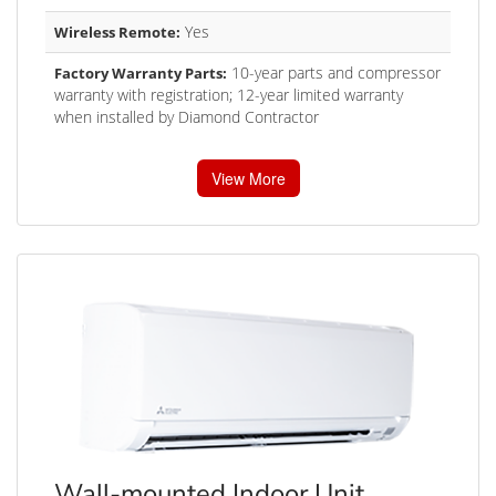
Yes
Wireless Remote:
10-year parts and compressor
Factory Warranty Parts:
warranty with registration; 12-year limited warranty
when installed by Diamond Contractor
View More
Wall-mounted Indoor Unit