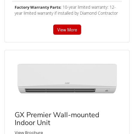
10-year limited warranty: 12-
Factory Warranty Parts:
year limited warranty if installed by Diamond Contractor
View More
GX Premier Wall-mounted
Indoor Unit
View Brochure