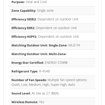
Heat and Cool
Purpose:
Single zone
Zone Capability:
Dependent on outdoor Unit
Efficiency SEER2:
Dependent on outdoor Unit
Efficiency EER2:
Dependent on outdoor Unit
Efficiency HSPF2:
MUZ-FX
Matching Outdoor Unit: Single-Zone:
Matching Outdoor Unit: Multi-Zone:
ENERGY STAR®
Energy Star Certified:
R-454B
Refrigerant Type:
Multiple fan speed options:
Number of Fan Speeds:
Quiet, Low, Medium, High, Super-high, Auto
As low as 27 dB(A)
Sound Level:
Yes
Wireless Remote: