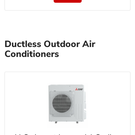
Ductless Outdoor Air
Conditioners