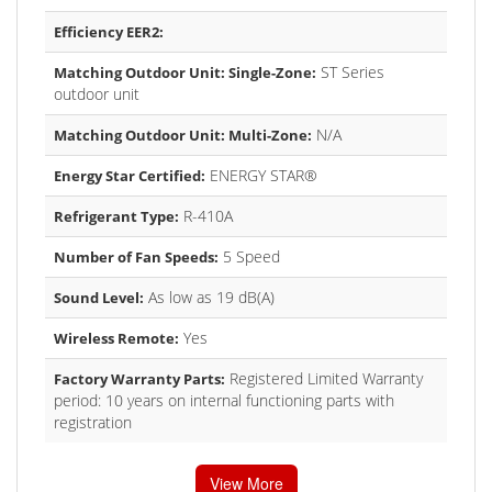
Efficiency EER2:
ST Series
Matching Outdoor Unit: Single-Zone:
outdoor unit
N/A
Matching Outdoor Unit: Multi-Zone:
ENERGY STAR®
Energy Star Certified:
R-410A
Refrigerant Type:
5 Speed
Number of Fan Speeds:
As low as 19 dB(A)
Sound Level:
Yes
Wireless Remote:
Registered Limited Warranty
Factory Warranty Parts:
period: 10 years on internal functioning parts with
registration
View More