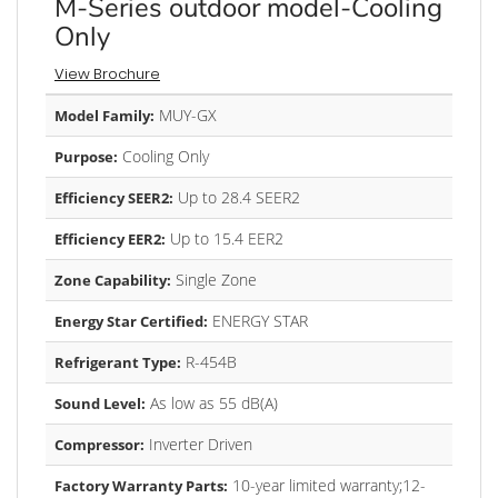
M-Series outdoor model-Cooling
Only
View Brochure
MUY-GX
Model Family:
Cooling Only
Purpose:
Up to 28.4 SEER2
Efficiency SEER2:
Up to 15.4 EER2
Efficiency EER2:
Single Zone
Zone Capability:
ENERGY STAR
Energy Star Certified:
R-454B
Refrigerant Type:
As low as 55 dB(A)
Sound Level:
Inverter Driven
Compressor:
10-year limited warranty;12-
Factory Warranty Parts: