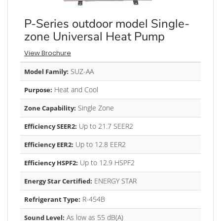
P-Series outdoor model Single-
zone Universal Heat Pump
View Brochure
SUZ-AA
Model Family:
Heat and Cool
Purpose:
Single Zone
Zone Capability:
Up to 21.7 SEER2
Efficiency SEER2:
Up to 12.8 EER2
Efficiency EER2:
Up to 12.9 HSPF2
Efficiency HSPF2:
ENERGY STAR
Energy Star Certified:
R-454B
Refrigerant Type:
As low as 55 dB(A)
Sound Level: