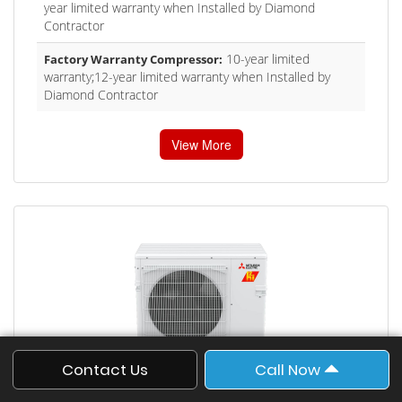
year limited warranty when Installed by Diamond
Contractor
10-year limited
Factory Warranty Compressor:
warranty;12-year limited warranty when Installed by
Diamond Contractor
View More
Contact Us
Call Now
Single-zone Universal Air