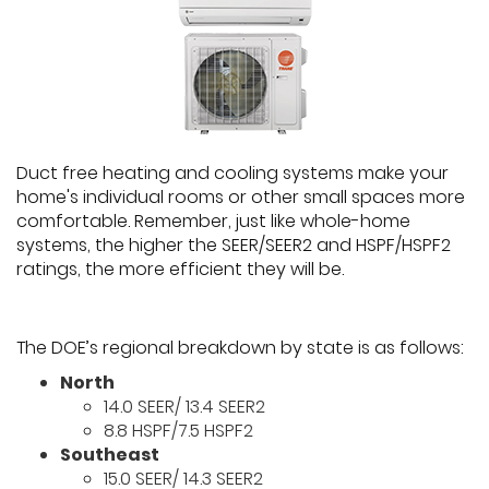
Duct free heating and cooling systems make your
home's individual rooms or other small spaces more
comfortable. Remember, just like whole-home
systems, the higher the SEER/SEER2 and HSPF/HSPF2
ratings, the more efficient they will be.
The DOE’s regional breakdown by state is as follows:
North
14.0 SEER/ 13.4 SEER2
8.8 HSPF/7.5 HSPF2
Southeast
15.0 SEER/ 14.3 SEER2