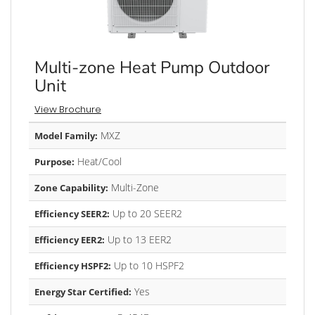
Multi-zone Heat Pump Outdoor
Unit
View Brochure
MXZ
Model Family:
Heat/Cool
Purpose:
Multi-Zone
Zone Capability:
Up to 20 SEER2
Efficiency SEER2:
Up to 13 EER2
Efficiency EER2:
Up to 10 HSPF2
Efficiency HSPF2:
Yes
Energy Star Certified: