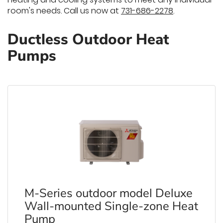
room's needs. Call us now at
731-686-2278
.
Ductless Outdoor Heat
Pumps
M-Series outdoor model Deluxe
Wall-mounted Single-zone Heat
Pump