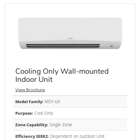
Cooling Only Wall-mounted
Indoor Unit
View Brochure
MSY-GX
Model Family:
Cool Only
Purpose:
Single Zone
Zone Capability:
Dependent on outdoor Unit
Efficiency SEER2: