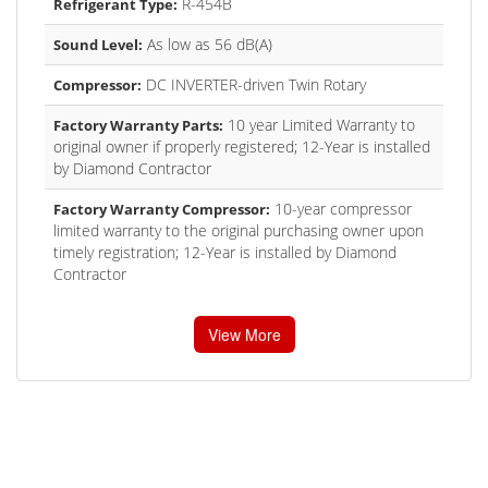
R-454B
Refrigerant Type:
As low as 56 dB(A)
Sound Level:
DC INVERTER-driven Twin Rotary
Compressor:
10 year Limited Warranty to
Factory Warranty Parts:
original owner if properly registered; 12-Year is installed
by Diamond Contractor
10-year compressor
Factory Warranty Compressor:
limited warranty to the original purchasing owner upon
timely registration; 12-Year is installed by Diamond
Contractor
View More