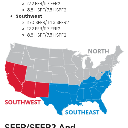
12.2 EER/11.7 EER2
8.8 HSPF/7.5 HSPF2
Southwest
15.0 SEER/ 14.3 SEER2
12.2 EER/11.7 EER2
8.8 HSPF/7.5 HSPF2
SEER/SEER2 And