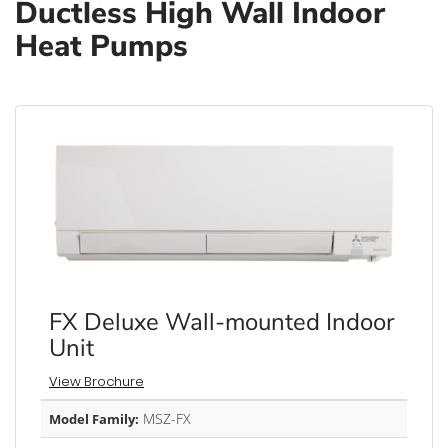
Ductless High Wall Indoor
Heat Pumps
FX Deluxe Wall-mounted Indoor
Unit
View Brochure
MSZ-FX
Model Family: