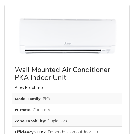
Wall Mounted Air Conditioner
PKA Indoor Unit
View Brochure
PKA
Model Family:
Cool only
Purpose:
Single zone
Zone Capability:
Dependent on outdoor Unit
Efficiency SEER2: