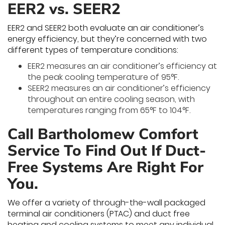
EER2 vs. SEER2
EER2 and SEER2 both evaluate an air conditioner’s
energy efficiency, but they’re concerned with two
different types of temperature conditions:
EER2 measures an air conditioner’s efficiency at
the peak cooling temperature of 95°F.
SEER2 measures an air conditioner’s efficiency
throughout an entire cooling season, with
temperatures ranging from 65°F to 104°F.
Call Bartholomew Comfort
Service To Find Out If Duct-
Free Systems Are Right For
You.
We offer a variety of through-the-wall packaged
terminal air conditioners (PTAC) and duct free
heating and cooling systems to meet any individual