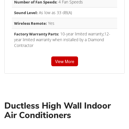
4 Fan Speeds
Number of Fan Speeds:
As low as 33 dB(A)
Sound Level:
Yes
Wireless Remote:
10-year limited warranty;12-
Factory Warranty Parts:
year limited warranty when installed by a Diamond
Contractor
View More
Ductless High Wall Indoor
Air Conditioners