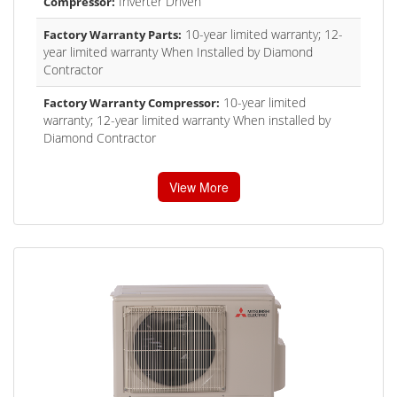
Inverter Driven
Compressor:
10-year limited warranty; 12-
Factory Warranty Parts:
year limited warranty When Installed by Diamond
Contractor
10-year limited
Factory Warranty Compressor:
warranty; 12-year limited warranty When installed by
Diamond Contractor
View More