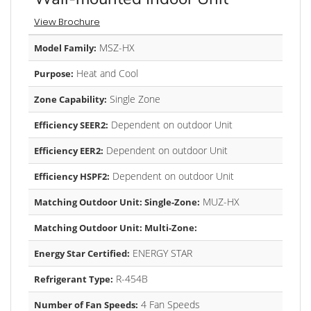
View Brochure
MSZ-HX
Model Family:
Heat and Cool
Purpose:
Single Zone
Zone Capability:
Dependent on outdoor Unit
Efficiency SEER2:
Dependent on outdoor Unit
Efficiency EER2:
Dependent on outdoor Unit
Efficiency HSPF2:
MUZ-HX
Matching Outdoor Unit: Single-Zone:
Matching Outdoor Unit: Multi-Zone:
ENERGY STAR
Energy Star Certified:
R-454B
Refrigerant Type:
4 Fan Speeds
Number of Fan Speeds: