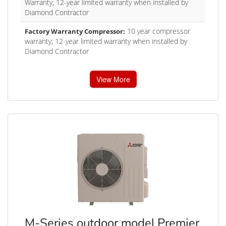
Warranty; 12-year limited warranty when installed by
Diamond Contractor
10 year compressor
Factory Warranty Compressor:
warranty; 12-year limited warranty when installed by
Diamond Contractor
View More
M-Series outdoor model Premier