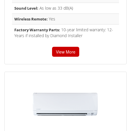
As low as 33 dB(A)
Sound Level:
Yes
Wireless Remote:
10-year limited warranty: 12-
Factory Warranty Parts:
Years if installed by Diamond Installer
View More