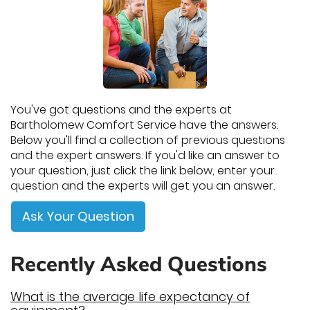
You've got questions and the experts at
Bartholomew Comfort Service have the answers.
Below you'll find a collection of previous questions
and the expert answers. If you'd like an answer to
your question, just click the link below, enter your
question and the experts will get you an answer.
Ask Your Question
Recently Asked Questions
What is the average life expectancy of