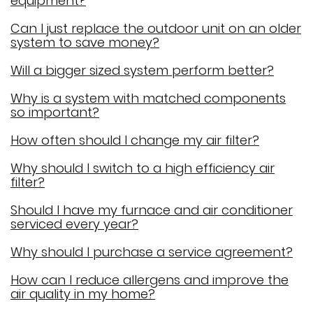
equipment?
Can I just replace the outdoor unit on an older
system to save money?
Will a bigger sized system perform better?
Why is a system with matched components
so important?
How often should I change my air filter?
Why should I switch to a high efficiency air
filter?
Should I have my furnace and air conditioner
serviced every year?
Why should I purchase a service agreement?
How can I reduce allergens and improve the
air quality in my home?