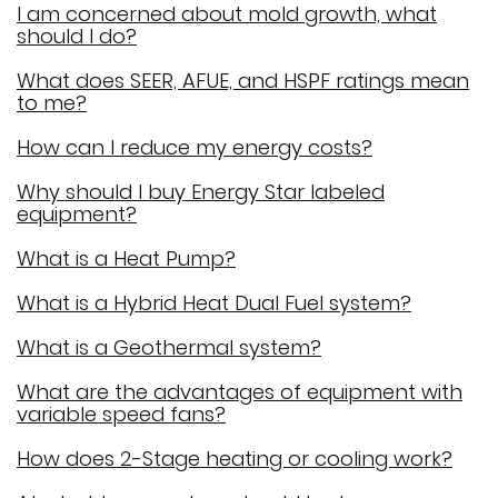
I am concerned about mold growth, what
should I do?
What does SEER, AFUE, and HSPF ratings mean
to me?
How can I reduce my energy costs?
Why should I buy Energy Star labeled
equipment?
What is a Heat Pump?
What is a Hybrid Heat Dual Fuel system?
What is a Geothermal system?
What are the advantages of equipment with
variable speed fans?
How does 2-Stage heating or cooling work?