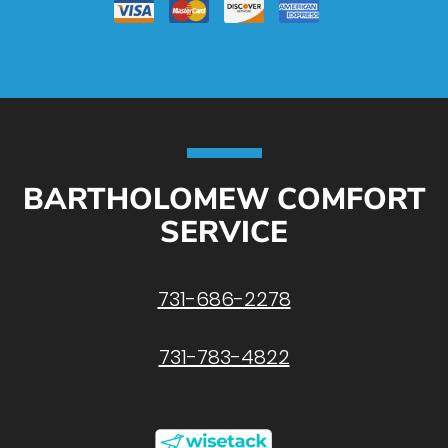
BARTHOLOMEW COMFORT
SERVICE
731-686-2278
731-783-4822