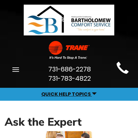
Main
731-686-2278
Toggle
Site
navigation
731-783-4822
Navigation
QUICK HELP TOPICS
Ask the Expert