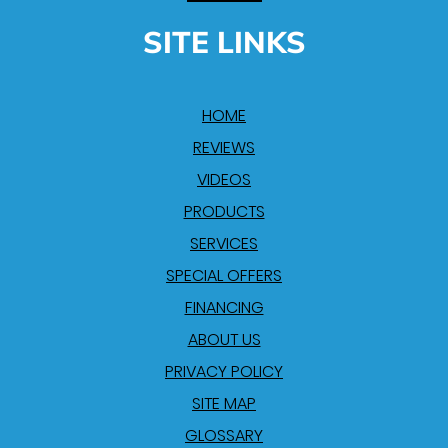
SITE LINKS
HOME
REVIEWS
VIDEOS
PRODUCTS
SERVICES
SPECIAL OFFERS
FINANCING
ABOUT US
PRIVACY POLICY
SITE MAP
GLOSSARY