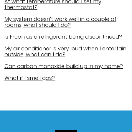
At what temperature should I set my
thermostat?
My system doesn't work well in a couple of
rooms, what should I do?
Is Freon as a refrigerant being discontinued?
My air conditioner is very loud when I entertain
outside, what can I do?
Can carbon monoxide build up in my home?
What if I smell gas?