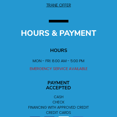
TRANE OFFER
HOURS & PAYMENT
HOURS
MON - FRI: 8:00 AM - 5:00 PM
EMERGENCY SERVICE AVAILABLE
PAYMENT
ACCEPTED
CASH
CHECK
FINANCING WITH APPROVED CREDIT
CREDIT CARDS