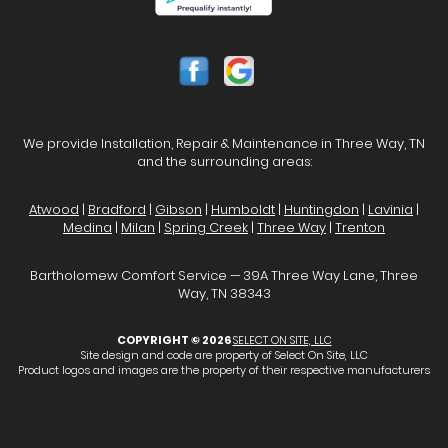
We provide Installation, Repair & Maintenance in Three Way, TN
and the surrounding areas:
Atwood
|
Bradford
|
Gibson
|
Humboldt
|
Huntingdon
|
Lavinia
|
Medina
|
Milan
|
Spring Creek
|
Three Way
|
Trenton
Bartholomew Comfort Service — 39A Three Way Lane, Three
Way, TN 38343
COPYRIGHT © 2026
SELECT ON SITE, LLC
Site design and code are property of Select On Site, LLC
Product logos and images are the property of their respective manufacturers