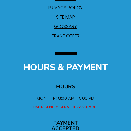
PRIVACY POLICY
SITE MAP
GLOSSARY
TRANE OFFER
HOURS & PAYMENT
HOURS
MON - FRI: 8:00 AM - 5:00 PM
EMERGENCY SERVICE AVAILABLE
PAYMENT
ACCEPTED