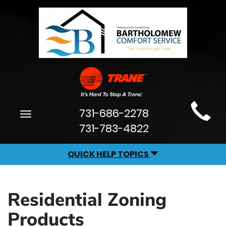
Main
731-686-2278
Toggle
Site
navigation
731-783-4822
Navigation
QUICK HELP TOPICS
Residential Zoning
Products