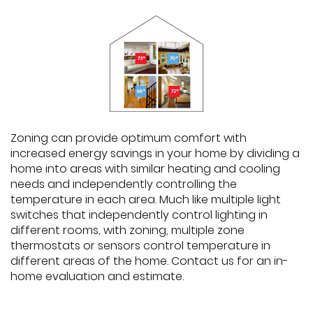
Zoning can provide optimum comfort with
increased energy savings in your home by dividing a
home into areas with similar heating and cooling
needs and independently controlling the
temperature in each area. Much like multiple light
switches that independently control lighting in
different rooms, with zoning, multiple zone
thermostats or sensors control temperature in
different areas of the home. Contact us for an in-
home evaluation and estimate.