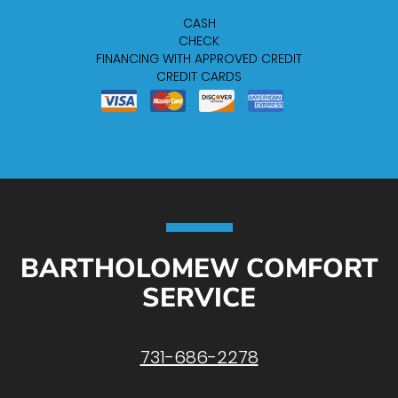
CASH
CHECK
FINANCING WITH APPROVED CREDIT
CREDIT CARDS
BARTHOLOMEW COMFORT
SERVICE
731-686-2278