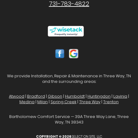
731-783-4822
We provide Installation, Repair & Maintenance in Three Way, TN
and the surrounding areas:
Atwood
|
Bradford
|
Gibson
|
Humboldt
|
Huntingdon
|
Lavinia
|
Medina
|
Milan
|
Spring Creek
|
Three Way
|
Trenton
Bartholomew Comfort Service — 39A Three Way Lane, Three
Way, TN 38343
COPYRIGHT © 2026
SELECT ON SITE, LLC