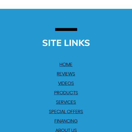
SITE LINKS
HOME
REVIEWS
VIDEOS
PRODUCTS
SERVICES
SPECIAL OFFERS
FINANCING
ABOUT US