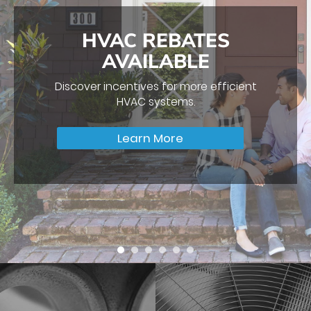
IT’S THAT TIME OF
THE YEAR AGAIN…
Make sure your HVAC System performs
efficiently all year long with our
professional HVAC Tune-Up.
Request Service