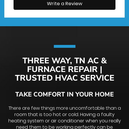
Write a Review
THREE WAY, TN AC &
FURNACE REPAIR |
TRUSTED HVAC SERVICE
TAKE COMFORT IN YOUR HOME
There are few things more uncomfortable than a
room that is too hot or cold. Having a faulty
heating system or air conditioner when you really
need them to be working perfectly can be