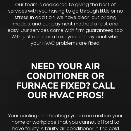
Our team is dedicated to giving the best of
services with you having to go through little or no
stress. In addition, we have clear-cut pricing
models, and our payment method is fast and
easy. Our services come with firm guarantees too.
With just a call or a text, you can lay back while
your HVAC problems are fixed!
NEED YOUR AIR
CONDITIONER OR
FURNACE FIXED? CALL
OUR HVAC PROS!
Your cooling and heating system are units in your
home or workplace that you cannot afford to
have faulty. A faulty air conditioner in the cold