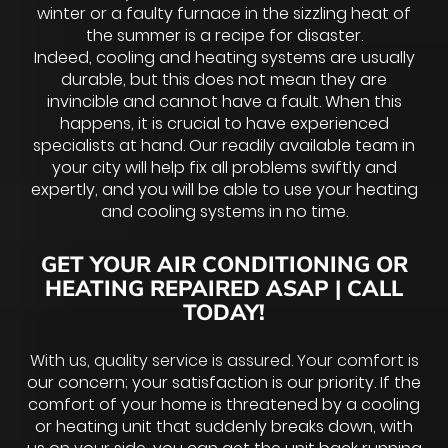
winter or a faulty furnace in the sizzling heat of
the summer is a recipe for disaster.
Indeed, cooling and heating systems are usually
durable, but this does not mean they are
invincible and cannot have a fault. When this
happens, it is crucial to have experienced
specialists at hand. Our readily available team in
your city will help fix all problems swiftly and
expertly, and you will be able to use your heating
and cooling systems in no time.
GET YOUR AIR CONDITIONING OR
HEATING REPAIRED ASAP | CALL
TODAY!
With us, quality service is assured. Your comfort is
our concern; your satisfaction is our priority. If the
comfort of your home is threatened by a cooling
or heating unit that suddenly breaks down, with