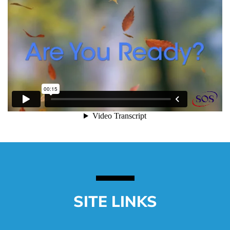
SITE LINKS