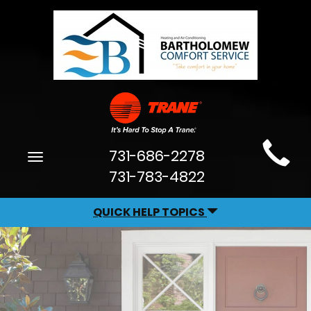
Main
731-686-2278
Toggle
Site
navigation
731-783-4822
Navigation
QUICK HELP TOPICS