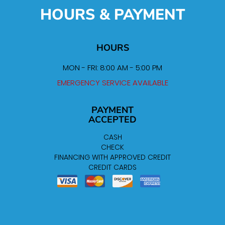
HOURS & PAYMENT
HOURS
MON - FRI: 8:00 AM - 5:00 PM
EMERGENCY SERVICE AVAILABLE
PAYMENT
ACCEPTED
CASH
CHECK
FINANCING WITH APPROVED CREDIT
CREDIT CARDS