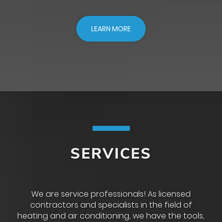
LEARN MORE
SERVICES
We are service professionals! As licensed
contractors and specialists in the field of
heating and air conditioning, we have the tools,