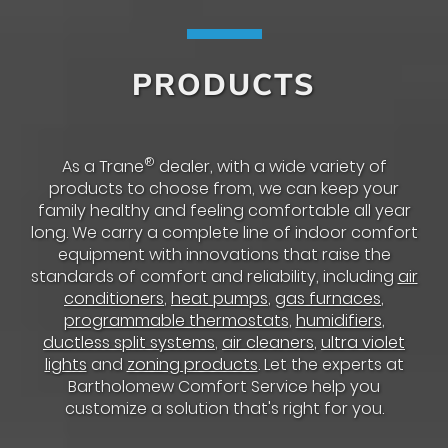
PRODUCTS
®
As a Trane
dealer, with a wide variety of
products to choose from, we can keep your
family healthy and feeling comfortable all year
long. We carry a complete line of indoor comfort
equipment with innovations that raise the
standards of comfort and reliability, including
air
conditioners
,
heat pumps
,
gas furnaces
,
programmable thermostats
,
humidifiers
,
ductless split systems
,
air cleaners
,
ultra violet
lights
and
zoning products
. Let the experts at
Bartholomew Comfort Service help you
customize a solution that's right for you.