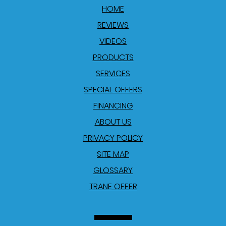
HOME
REVIEWS
VIDEOS
PRODUCTS
SERVICES
SPECIAL OFFERS
FINANCING
ABOUT US
PRIVACY POLICY
SITE MAP
GLOSSARY
TRANE OFFER