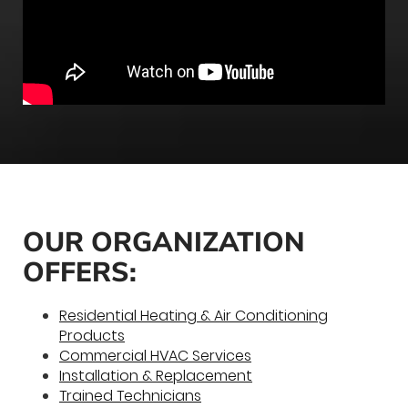
OUR ORGANIZATION
OFFERS:
Residential Heating & Air Conditioning
Products
Commercial HVAC Services
Installation & Replacement
Trained Technicians