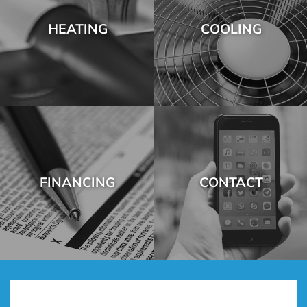
HEATING
COOLING
FINANCING
CONTACT