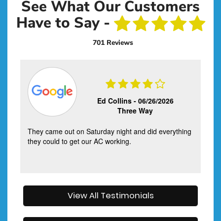
See What Our Customers
Have to Say -
701 Reviews
Ed Collins -
06/26/2026
Three Way
They came out on Saturday night and did everything
they could to get our AC working.
View All Testimonials