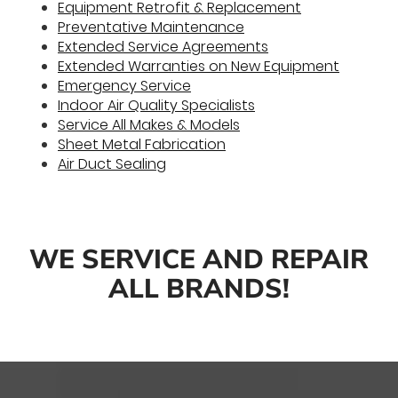
Equipment Retrofit & Replacement
Preventative Maintenance
Extended Service Agreements
Extended Warranties on New Equipment
Emergency Service
Indoor Air Quality Specialists
Service All Makes & Models
Sheet Metal Fabrication
Air Duct Sealing
WE SERVICE AND REPAIR
ALL BRANDS!