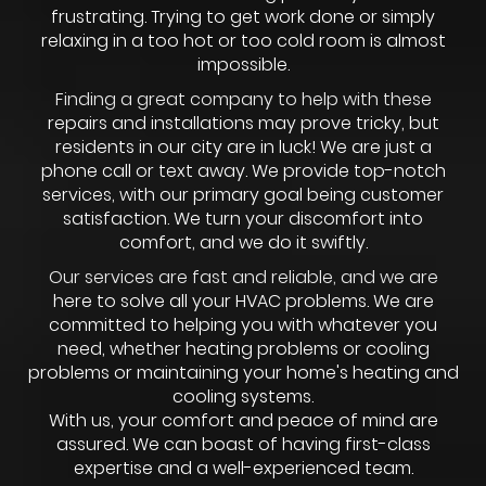
frustrating. Trying to get work done or simply
relaxing in a too hot or too cold room is almost
impossible.
Finding a great company to help with these
repairs and installations may prove tricky, but
residents in our city are in luck! We are just a
phone call or text away. We provide top-notch
services, with our primary goal being customer
satisfaction. We turn your discomfort into
comfort, and we do it swiftly.
Our services are fast and reliable, and we are
here to solve all your HVAC problems. We are
committed to helping you with whatever you
need, whether heating problems or cooling
problems or maintaining your home's heating and
cooling systems.
With us, your comfort and peace of mind are
assured. We can boast of having first-class
expertise and a well-experienced team.