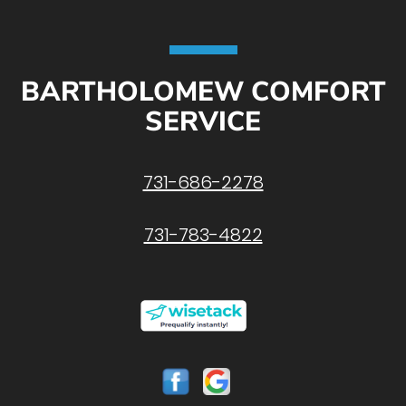
BARTHOLOMEW COMFORT
SERVICE
731-686-2278
731-783-4822