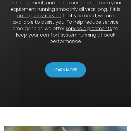
the equipment, and the experience to keep your
equipment running smoothly all year long. If it is
emergency service
that you need, we are
available to assist you! To help reduce service
emergencies, we offer
service agreements
to
keep your comfort system running at peak
performance.
LEARN MORE