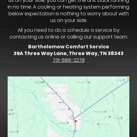
us on your side, you can get the unit back running
in no time. A cooling or heating system performing
below expectation is nothing to worry about with
us on your side.
All you need to do is schedule a service by
contacting us online or calling our support team.
Bartholomew Comfort Service
39A Three Way Lane, Three Way, TN 38343
731-686-2278