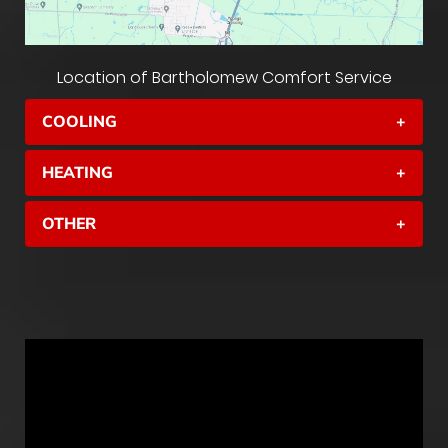
Location of Bartholomew Comfort Service
COOLING
+
HEATING
+
OTHER
+